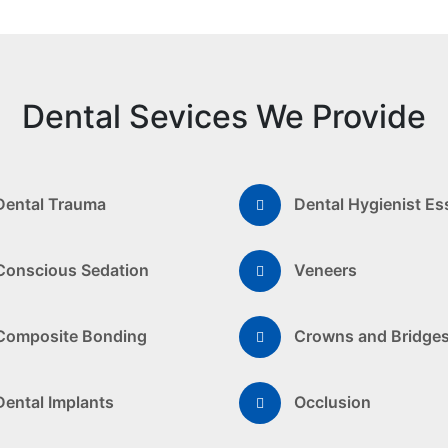
Dental Sevices We Provide
Dental Trauma
Dental Hygienist Es
Conscious Sedation
Veneers
Composite Bonding
Crowns and Bridge
Dental Implants
Occlusion