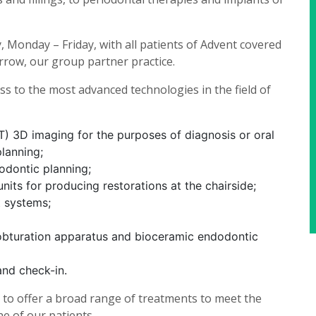
Monday – Friday, with all patients of Advent covered
rrow, our group partner practice.
ess to the most advanced technologies in the field of
D imaging for the purposes of diagnosis or oral
planning;
hodontic planning;
its for producing restorations at the chairside;
t systems;
obturation apparatus and bioceramic endodontic
and check-in.
e to offer a broad range of treatments to meet the
e of our patients.