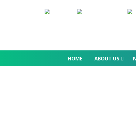
HOME
ABOUT US
N