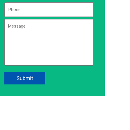
Phone
Number:
*
Message
CAPTCHA