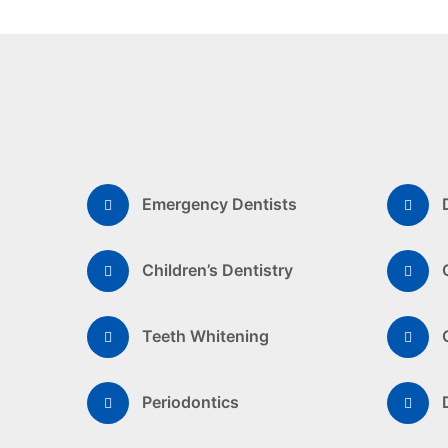
Emergency Dentists
Children’s Dentistry
Teeth Whitening
Periodontics