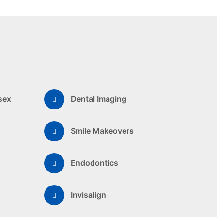
sex
Dental Imaging
Smile Makeovers
s
Endodontics
Invisalign