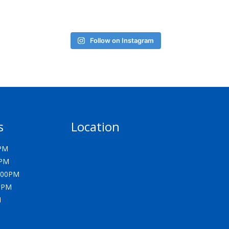
Follow on Instagram
s
Location
0PM
0PM
5:00PM
00PM
M