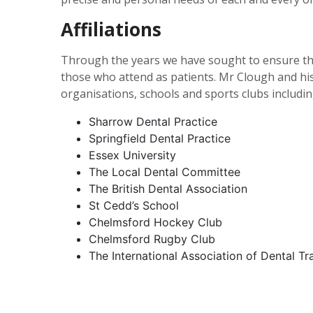
Affiliations
Through the years we have sought to ensure th
those who attend as patients. Mr Clough and hi
organisations, schools and sports clubs includin
Sharrow Dental Practice
Springfield Dental Practice
Essex University
The Local Dental Committee
The British Dental Association
St Cedd’s School
Chelmsford Hockey Club
Chelmsford Rugby Club
The International Association of Dental T