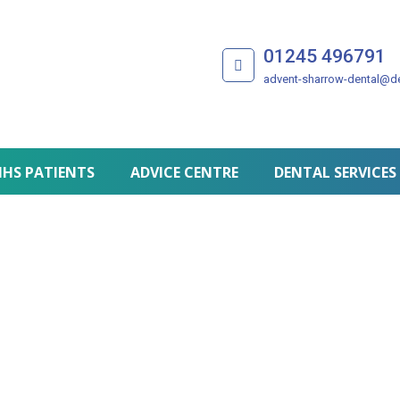
01245 496791
advent-sharrow-dental@de
HS PATIENTS
ADVICE CENTRE
DENTAL SERVICES