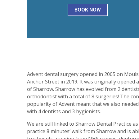
BOOK NOW
Advent dental surgery opened in 2005 on Moul
Anchor Street in 2019. It was originally opened
of Sharrow. Sharrow has evolved from 2 dentists 
orthodontist with a total of 8 surgeries! The c
popularity of Advent meant that we also neede
with 4 dentists and 3 hygienists.
We are still linked to Sharrow Dental Practice as
practice 8 minutes’ walk from Sharrow and is abl
treatments, ranging from NHS crowns, dentures a