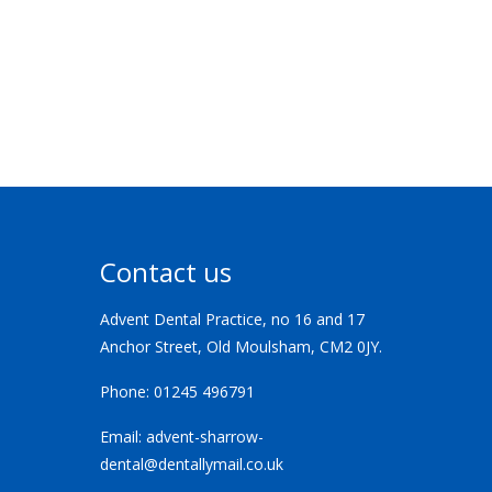
Contact us
Advent Dental Practice, no 16 and 17
Anchor Street, Old Moulsham, CM2 0JY.
Phone:
01245 496791
Email:
advent-sharrow-
dental@dentallymail.co.uk