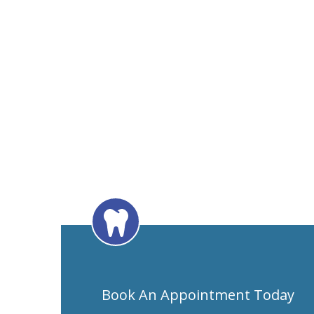
Book An Appointment Today