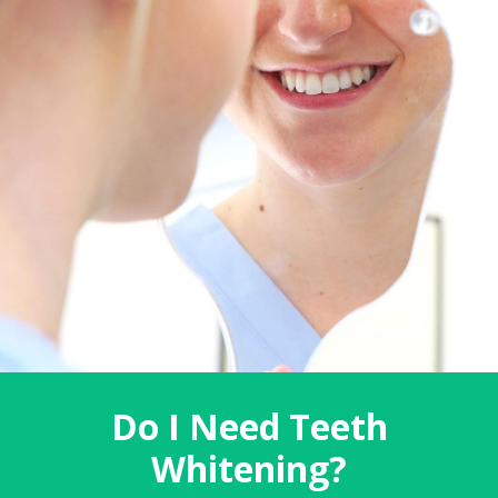
Do I Need Teeth
Whitening?