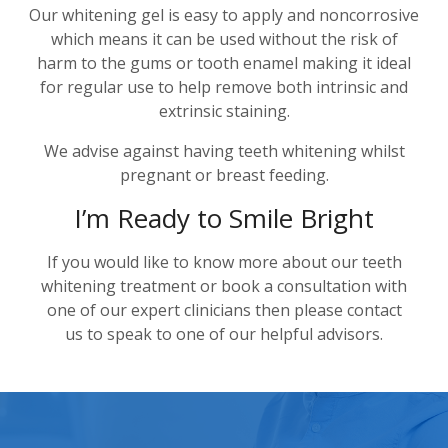
Our whitening gel is easy to apply and noncorrosive
which means it can be used without the risk of
harm to the gums or tooth enamel making it ideal
for regular use to help remove both intrinsic and
extrinsic staining.
We advise against having teeth whitening whilst
pregnant or breast feeding.
I’m Ready to Smile Bright
If you would like to know more about our teeth
whitening treatment or book a consultation with
one of our expert clinicians then please contact
us to speak to one of our helpful advisors.