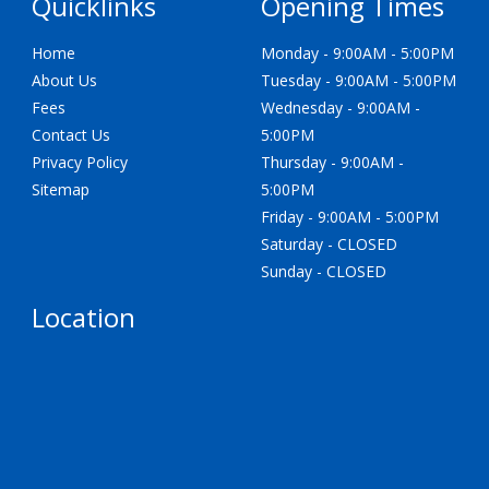
Quicklinks
Opening Times
Home
Monday - 9:00AM - 5:00PM
About Us
Tuesday - 9:00AM - 5:00PM
Fees
Wednesday - 9:00AM -
Contact Us
5:00PM
Privacy Policy
Thursday - 9:00AM -
Sitemap
5:00PM
Friday - 9:00AM - 5:00PM
Saturday - CLOSED
Sunday - CLOSED
Location