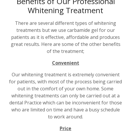
Benefits of Our Professional
Whitening Treatment
There are several different types of whitening
treatments but we use carbamide gel for our
patients as it is effective, affordable and produces
great results. Here are some of the other benefits
of the treatment;
Convenient
Our whitening treatment is extremely convenient
for patients, with most of the process being carried
out in the comfort of your own home. Some
whitening treatments can only be carried out at a
dental Practice which can be inconvenient for those
who are limited on time and have a busy schedule
to work around.
Price