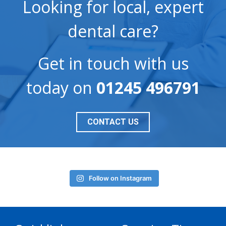
Looking for local, expert
dental care?
Get in touch with us
today on
01245 496791
CONTACT US
Follow on Instagram