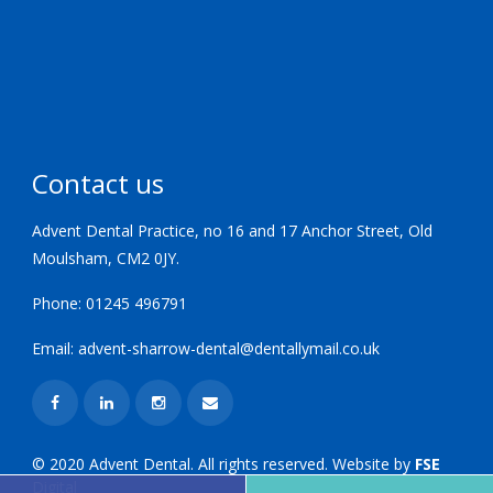
Contact us
Advent Dental Practice, no 16 and 17 Anchor Street, Old
Moulsham, CM2 0JY.
Phone:
01245 496791
Email:
advent-sharrow-dental@dentallymail.co.uk
© 2020 Advent Dental. All rights reserved. Website by
FSE
Digital