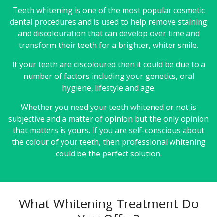
Teeth whitening is one of the most popular cosmetic
dental procedures and is used to help remove staining
and discolouration that can develop over time and
transform their teeth for a brighter, whiter smile.
If your teeth are discoloured then it could be due to a
number of factors including your genetics, oral
hygiene, lifestyle and age.
Whether you need your teeth whitened or not is
subjective and a matter of opinion but the only opinion
that matters is yours. If you are self-conscious about
the colour of your teeth, then professional whitening
could be the perfect solution.
What Whitening Treatment Do