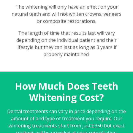
The whitening will only have an effect on your
natural teeth and will not whiten crowns, veneers
or composite restorations.
The length of time that results last will vary
depending on the individual patient and their
lifestyle but they can last as long as 3 years if
properly maintained.
How Much Does Teeth
Whitening Cost?
Dental treatments can vary in price depending on the
amount of and type of treatment you require. Our
whitening treatments start from just £350 but exact
costings will be provided at your consultation.