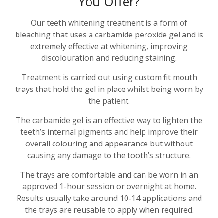
You Offer?
Our teeth whitening treatment is a form of
bleaching that uses a carbamide peroxide gel and is
extremely effective at whitening, improving
discolouration and reducing staining.
Treatment is carried out using custom fit mouth
trays that hold the gel in place whilst being worn by
the patient.
The carbamide gel is an effective way to lighten the
teeth’s internal pigments and help improve their
overall colouring and appearance but without
causing any damage to the tooth’s structure.
The trays are comfortable and can be worn in an
approved 1-hour session or overnight at home.
Results usually take around 10-14 applications and
the trays are reusable to apply when required.