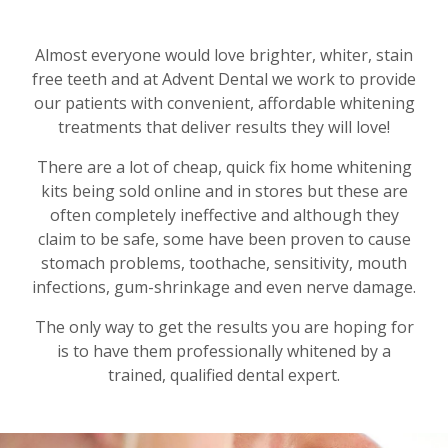
Almost everyone would love brighter, whiter, stain
free teeth and at Advent Dental we work to provide
our patients with convenient, affordable whitening
treatments that deliver results they will love!
There are a lot of cheap, quick fix home whitening
kits being sold online and in stores but these are
often completely ineffective and although they
claim to be safe, some have been proven to cause
stomach problems, toothache, sensitivity, mouth
infections, gum-shrinkage and even nerve damage.
The only way to get the results you are hoping for
is to have them professionally whitened by a
trained, qualified dental expert.