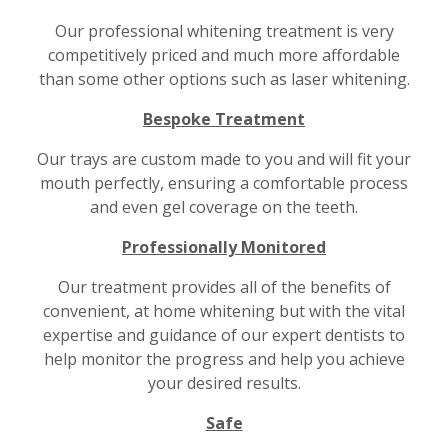
Our professional whitening treatment is very
competitively priced and much more affordable
than some other options such as laser whitening.
Bespoke Treatment
Our trays are custom made to you and will fit your
mouth perfectly, ensuring a comfortable process
and even gel coverage on the teeth.
Professionally Monitored
Our treatment provides all of the benefits of
convenient, at home whitening but with the vital
expertise and guidance of our expert dentists to
help monitor the progress and help you achieve
your desired results.
Safe