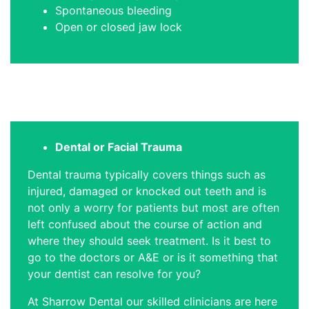
Spontaneous bleeding
Open or closed jaw lock
Dental or Facial Trauma
Dental trauma typically covers things such as
injured, damaged or knocked out teeth and is
not only a worry for patients but most are often
left confused about the course of action and
where they should seek treatment. Is it best to
go to the doctors or A&E or is it something that
your dentist can resolve for you?
At Sharrow Dental our skilled clinicians are here