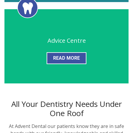
Advice Centre
READ MORE
All Your Dentistry Needs Under
One Roof
At Advent Dental our patients know they are in safe