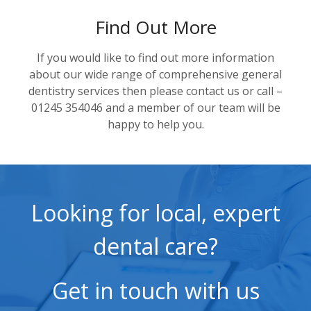
Find Out More
If you would like to find out more information
about our wide range of comprehensive general
dentistry services then please contact us or call –
01245 354046 and a member of our team will be
happy to help you.
Looking for local, expert
dental care?
Get in touch with us