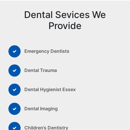
Dental Sevices We
Provide
Emergency Dentists
Dental Trauma
Dental Hygienist Essex
Dental Imaging
Children’s Dentistry