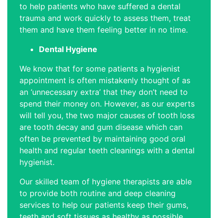
to help patients who have suffered a dental
trauma and work quickly to assess them, treat
them and have them feeling better in no time.
Dental Hygiene
We know that for some patients a hygienist
appointment is often mistakenly thought of as
an ‘unnecessary extra’ that they don’t need to
spend their money on. However, as our experts
will tell you, the two major causes of tooth loss
are tooth decay and gum disease which can
often be prevented by maintaining good oral
health and regular teeth cleanings with a dental
hygienist.
Our skilled team of hygiene therapists are able
to provide both routine and deep cleaning
services to help our patients keep their gums,
teeth and soft tissues as healthy as possible,