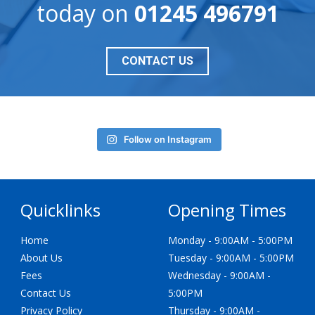
today on
01245 496791
CONTACT US
Follow on Instagram
Quicklinks
Opening Times
Home
Monday - 9:00AM - 5:00PM
About Us
Tuesday - 9:00AM - 5:00PM
Fees
Wednesday - 9:00AM -
Contact Us
5:00PM
Privacy Policy
Thursday - 9:00AM -