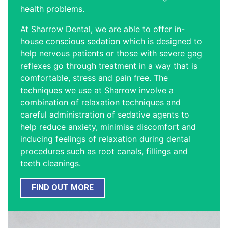
health problems.
At Sharrow Dental, we are able to offer in-
house conscious sedation which is designed to
help nervous patients or those with severe gag
reflexes go through treatment in a way that is
comfortable, stress and pain free. The
techniques we use at Sharrow involve a
combination of relaxation techniques and
careful administration of sedative agents to
help reduce anxiety, minimise discomfort and
inducing feelings of relaxation during dental
procedures such as root canals, fillings and
teeth cleanings.
FIND OUT MORE