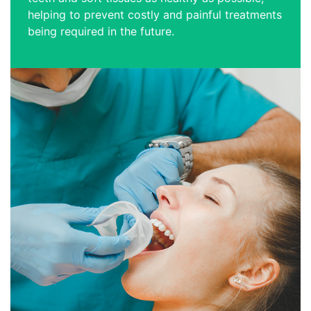
helping to prevent costly and painful treatments
being required in the future.