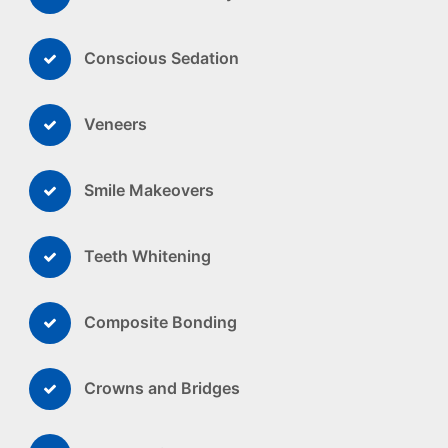
Conscious Sedation
Veneers
Smile Makeovers
Teeth Whitening
Composite Bonding
Crowns and Bridges