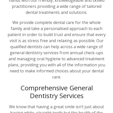
hands with our friendly, knowledgeable and skilled
practitioners providing a wide range of tailored
dental treatments and solutions.
We provide complete dental care for the whole
family and take a personalised approach to each
patient in order to build trust and ensure that every
visit is as stress free and relaxing as possible. Our
qualified dentists can help across a wide range of
general dentistry services from annual check-ups
and managing oral hygiene to advanced treatment
plans, providing you with all of the information you
need to make informed choices about your dental
care.
Comprehensive General
Dentistry Services
We know that having a great smile isn’t just about
having white, straight teeth but the health of the