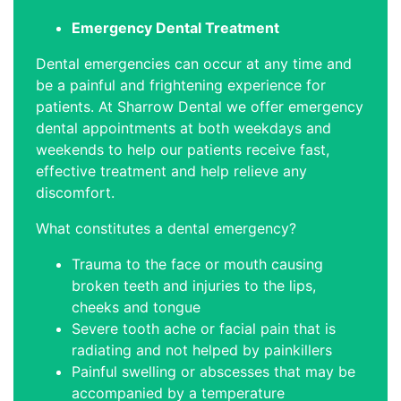
Emergency Dental Treatment
Dental emergencies can occur at any time and
be a painful and frightening experience for
patients. At Sharrow Dental we offer emergency
dental appointments at both weekdays and
weekends to help our patients receive fast,
effective treatment and help relieve any
discomfort.
What constitutes a dental emergency?
Trauma to the face or mouth causing
broken teeth and injuries to the lips,
cheeks and tongue
Severe tooth ache or facial pain that is
radiating and not helped by painkillers
Painful swelling or abscesses that may be
accompanied by a temperature