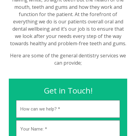
mouth, teeth and gums and how they work and
function for the patient. At the forefront of
everything we do is our patients overall oral and
dental wellbeing and it’s our job is to ensure that
we look after your needs every step of the way
towards healthy and problem-free teeth and gums.
Here are some of the general dentistry services we
can provide;
Get in Touch!
How
can
we
help?
Name
*