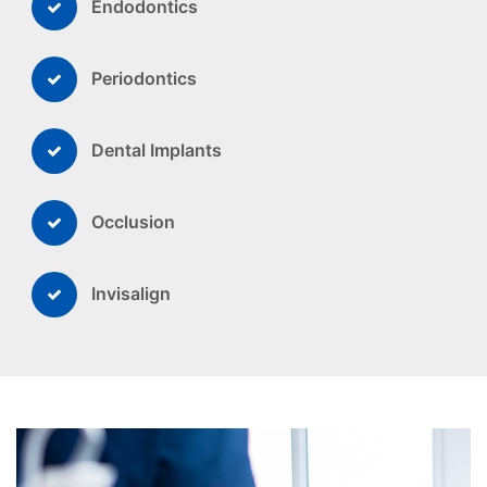
Endodontics
Periodontics
Dental Implants
Occlusion
Invisalign