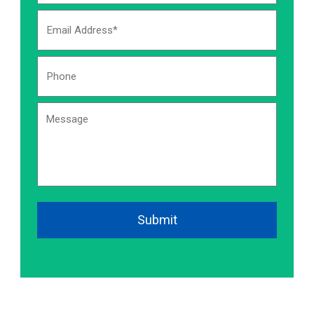
Email
Address
Phone
Number:
*
Message
CAPTCHA