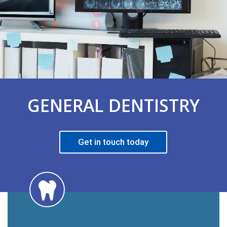
GENERAL DENTISTRY
Get in touch today