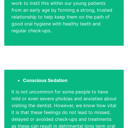
work to instil this within our young patients
from an early age by forming a strong, trusted
relationship to help keep them on the path of
good oral hygiene with healthy teeth and
regular check-ups.
Conscious Sedation
It is not uncommon for some people to have
mild or even severe phobias and anxieties about
visiting the dentist. However, we know how vital
it is that these feelings do not lead to missed,
delayed or avoided check-ups and treatments
as these can result in detrimental long term oral