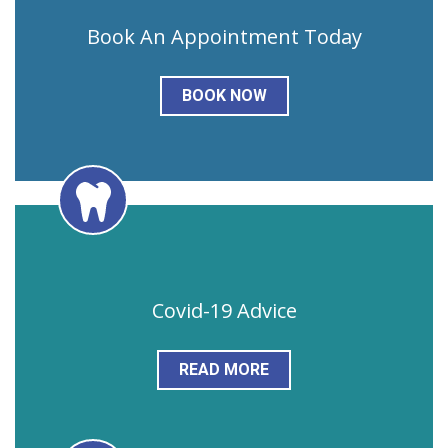
Book An Appointment Today
BOOK NOW
Covid-19 Advice
READ MORE