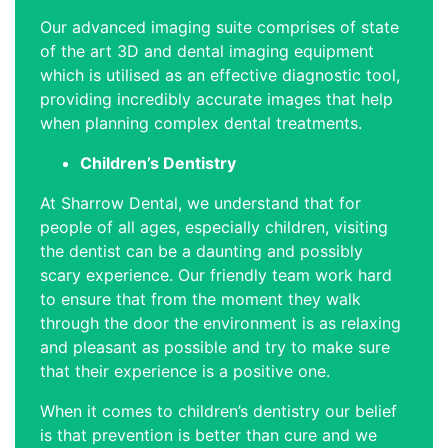
Our advanced imaging suite comprises of state
of the art 3D and dental imaging equipment
which is utilised as an effective diagnostic tool,
providing incredibly accurate images that help
when planning complex dental treatments.
Children’s Dentistry
At Sharrow Dental, we understand that for
people of all ages, especially children, visiting
the dentist can be a daunting and possibly
scary experience. Our friendly team work hard
to ensure that from the moment they walk
through the door the environment is as relaxing
and pleasant as possible and try to make sure
that their experience is a positive one.
When it comes to children’s dentistry our belief
is that prevention is better than cure and we