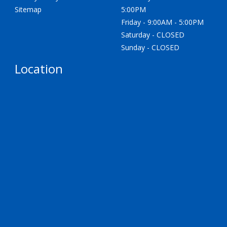
Sitemap
5:00PM
Friday - 9:00AM - 5:00PM
Saturday - CLOSED
Sunday - CLOSED
Location