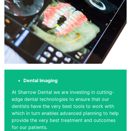
Dental Imaging
At Sharrow Dental we are investing in cutting-
edge dental technologies to ensure that our
dentists have the very best tools to work with
which in turn enables advanced planning to help
provide the very best treatment and outcomes
for our patients.