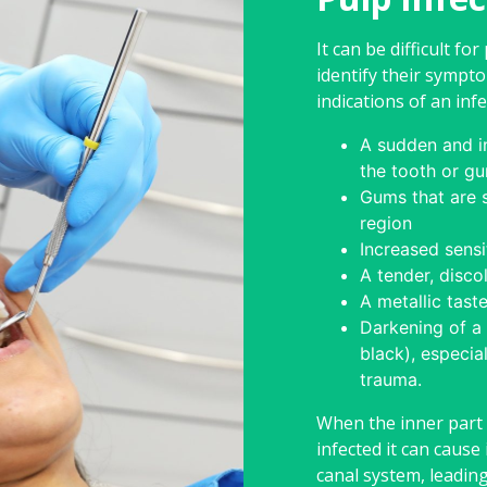
It can be difficult for
identify their sym
indications of an infe
A sudden and in
the tooth or g
Gums that are s
region
Increased sensi
A tender, disco
A metallic tast
Darkening of a 
black), especial
trauma.
When the inner part
infected it can cause 
canal system, leadin