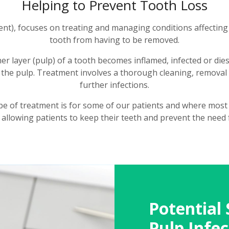
Helping to Prevent Tooth Loss
nt), focuses on treating and managing conditions affecting t
tooth from having to be removed.
er layer (pulp) of a tooth becomes inflamed, infected or dies
the pulp. Treatment involves a thorough cleaning, removal o
further infections.
pe of treatment is for some of our patients and where most 
 allowing patients to keep their teeth and prevent the need 
Potential 
Pulp Infec