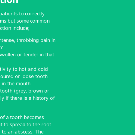
 patients to correctly
ptoms but some common
ction include;
tense, throbbing pain in
um
wollen or tender in that
tivity to hot and cold
loured or loose tooth
e in the mouth
tooth (grey, brown or
ly if there is a history of
 of a tooth becomes
it to spread to the root
g to an abscess. The