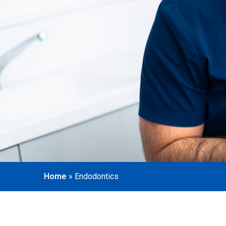
Home
»
Endodontics