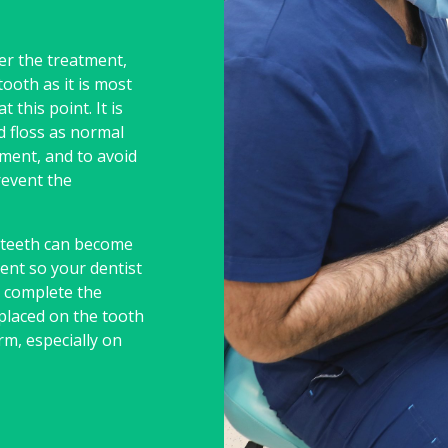
er the treatment,
ooth as it is most
 this point. It is
d floss as normal
ment, and to avoid
revent the
, teeth can become
ent so your dentist
u complete the
placed on the tooth
rm, especially on