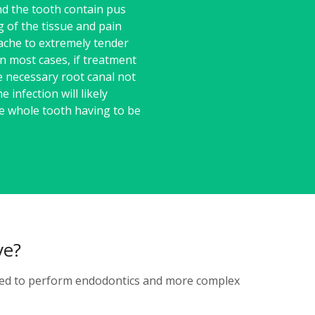
d the tooth contain pus
g of the tissue and pain
ache to extremely tender
n most cases, if treatment
e necessary root canal not
e infection will likely
he whole tooth having to be
ve?
ained to perform endodontics and more complex