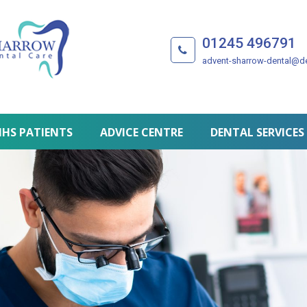
01245 496791
advent-sharrow-dental@de
HS PATIENTS
ADVICE CENTRE
DENTAL SERVICES