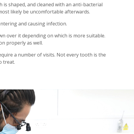
h is shaped, and cleaned with an anti-bacterial
 most likely be uncomfortable afterwards.
entering and causing infection.
rown over it depending on which is more suitable.
on properly as well.
quire a number of visits. Not every tooth is the
 treat.