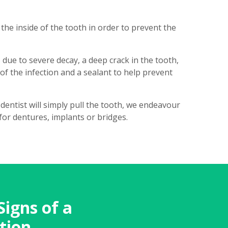
he inside of the tooth in order to prevent the
 due to severe decay, a deep crack in the tooth,
f the infection and a sealant to help prevent
dentist will simply pull the tooth, we endeavour
for dentures, implants or bridges.
Signs of a
tion