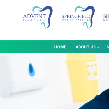
HOME
ABOUT US
N