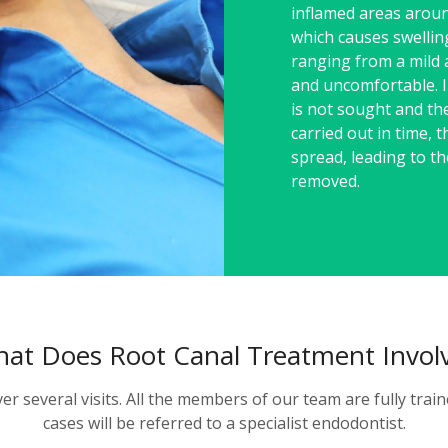
inflamed areas aroun
which causes swellin
ranging from a mild 
and uncomfortable. I
is not sought and th
carried out in time, th
spread, leading to t
removed.
at Does Root Canal Treatment Invol
ver several visits. All the members of our team are fully tr
cases will be referred to a specialist endodontist.