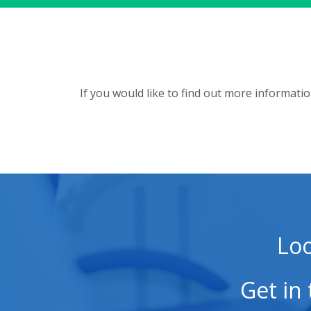
If you would like to find out more informati
Loo
Get in