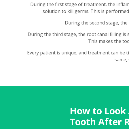
During the first stage of treatment, the infla
solution to kill germs. This is performe
During the second stage, the r
During the third stage, the root canal filling i
This makes the toot
Every patient is unique, and treatment can be t
same, 
How to Look 
Tooth After 