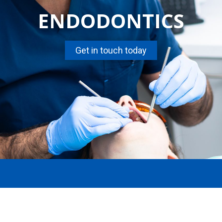
ENDODONTICS
Get in touch today