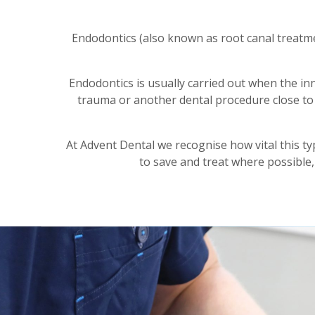
Endodontics (also known as root canal treatme
Endodontics is usually carried out when the inn
trauma or another dental procedure close to 
At Advent Dental we recognise how vital this ty
to save and treat where possible,