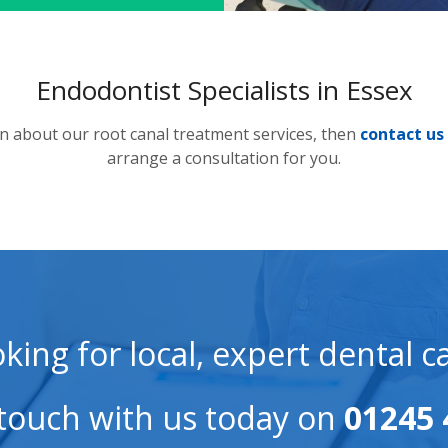
Endodontist Specialists in Essex
on about our root canal treatment services, then
contact us
arrange a consultation for you.
king for local, expert dental c
 touch with us today on
01245 