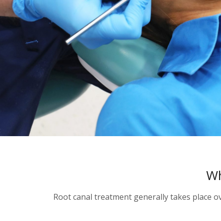
Wh
Root canal treatment generally takes place o