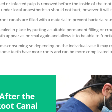
med or infected pulp is removed before the inside of the toot
d under local anaesthetic so should not hurt, however it will
oot canals are filled with a material to prevent bacteria re-
s sealed in place by putting a suitable permanent filling or c
h appear as normal again and allows it to be able to functi
ime-consuming so depending on the individual case it may re
some teeth have more roots and can be more complicated to
After the
Root Canal