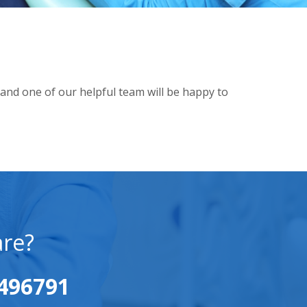
and one of our helpful team will be happy to
are?
496791