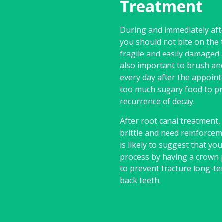
Treatment
During and immediately aft
you should not bite on the t
fragile and easily damaged at
also important to brush an
every day after the appoint
too much sugary food to p
recurrence of decay.
After root canal treatment
brittle and need reinforcem
is likely to suggest that yo
process by having a crown 
to prevent fracture long-te
back teeth.