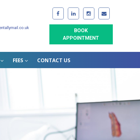
ntallymail.co.uk
BOOK
APPOINTMENT
FEES
CONTACT US